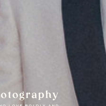
otography
HO LOVE BOLDLY AND