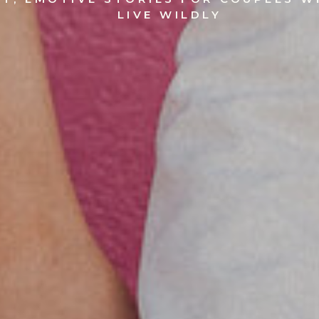
LIVE WILDLY