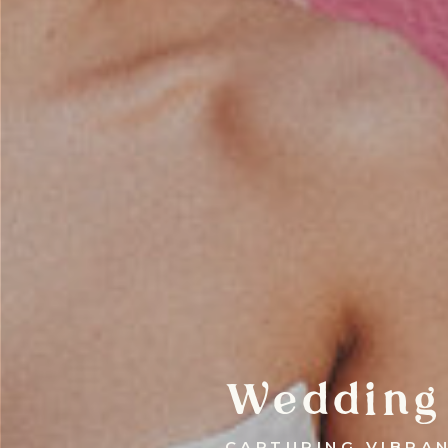
Wedding
CAPTURING VIBRA