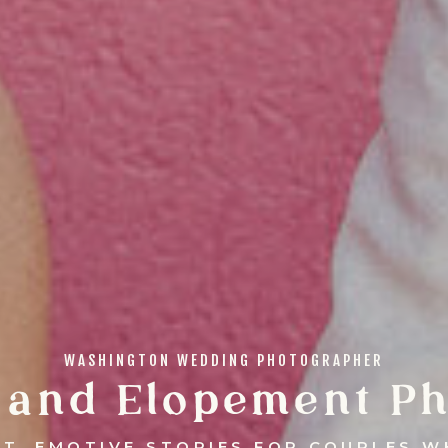
WASHINGTON WEDDING PHOTOGRAPHER
 and Elopement Ph
NT, EMOTIVE STORIES FOR COUPLES W