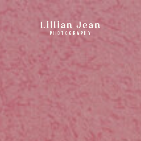
Lillian Jean
PHOTOGRAPHY